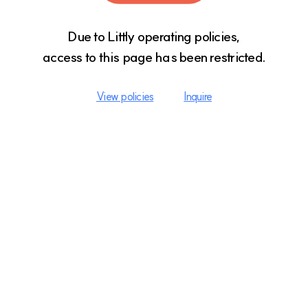
Due to Littly operating policies,

access to this page has been restricted.
View policies
Inquire